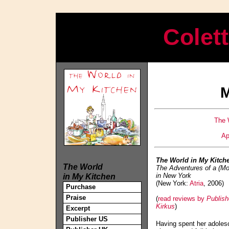
Colet
M
The 
Ap
The World in My Kitch
The World
The Adventures of a (M
in My Kitchen
in New York
(New York:
Atria
, 2006)
Purchase
Praise
(
read reviews by
Publis
Kirkus
)
Excerpt
Publisher US
Having spent her adoles