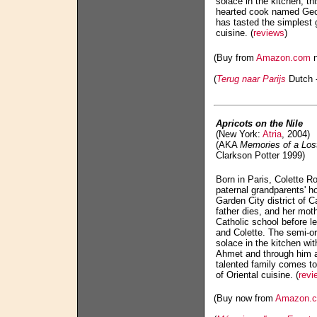
solace in the kitchen, th
hearted cook named Geor
has tasted the simplest 
cuisine. (
reviews
)
(Buy from
Amazon.com
n
(
Terug naar Parijs
Dutch -
Apricots on the Nile
(New York:
Atria
, 2004)
(AKA
Memories of a Los
Clarkson Potter 1999)
Born in Paris, Colette R
paternal grandparents' h
Garden City district of C
father dies, and her moth
Catholic school before le
and Colette. The semi-or
solace in the kitchen wi
Ahmet and through him a
talented family comes t
of Oriental cuisine. (
revi
(Buy now from
Amazon.