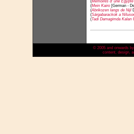
(
Mémoires d' une Egypte
(
Mein Kairo
[German - De
(
Abrikozen langs de Nijl
D
(
Sárgabarackok a Níluso
(
Tadi Damagimda Kalan Ü
© 2005 and onwards by
content, design,