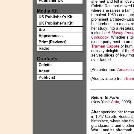
Publisher UK
she met and fell in lov
Colette Rossant moved t
Media Kit
where she raises a family
turbulent 1960s and supp
US Publisher's Kit
prominent architect-husb
UK Publisher's Kit
her kitchen into a cookb
her study into a restaur
Bio
including
A Mostly Fren
Appearances
Cookbook
. Whether sitt
dinner party next to an 
Print (Reviews)
Truman Capote
or hunti
Radio
culinary delights of the
B
serves slices of New Yo
Contacts
ever tasted.
Colette
(Pre-order from
Amazon.
Agent
Publicist
(Also available from
Barn
Return to Paris
(New York:
Atria
, 2003)
After spending her forma
in 1947 Colette Rossant 
birthplace, where she fi
grandparents and brothe
War II and its aftermath.